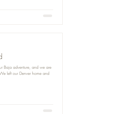
d
ur Baja adventure, and we are
. We left our Denver home and