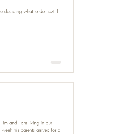
e deciding what to do next. I
im and I are living in our
week his parents arrived for a