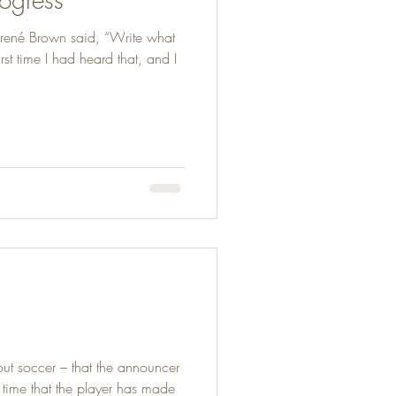
rené Brown said, “Write what
irst time I had heard that, and I
out soccer – that the announcer
g time that the player has made