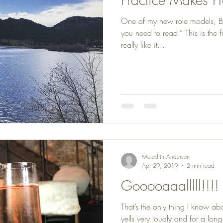
One of my new role models, B
you need to read.” This is the f
really like it...
Meredith Andersen
Apr 29, 2019
2 min read
Gooooaaalllll!!!!
That’s the only thing I know ab
yells very loudly and for a lon