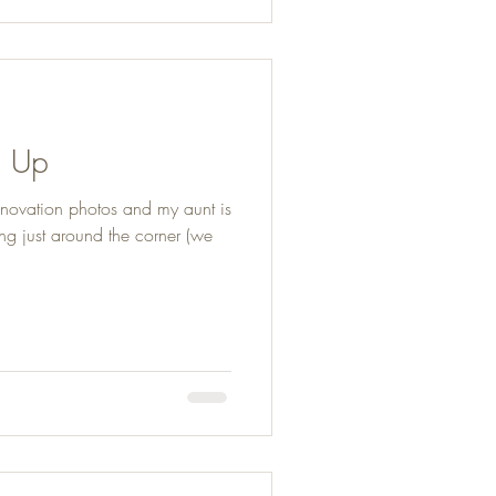
p Up
enovation photos and my aunt is
ng just around the corner (we