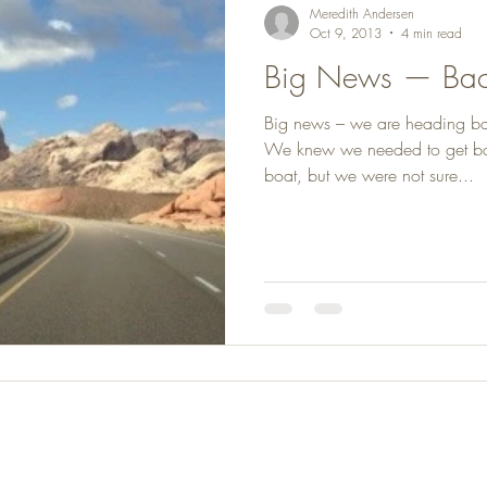
Meredith Andersen
Oct 9, 2013
4 min read
Big News — Bac
Big news – we are heading b
We knew we needed to get ba
boat, but we were not sure...