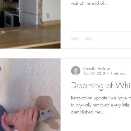
visit at the end of...
Meredith Andersen
Dec 20, 2012
1 min read
Dreaming of Whit
Renovation update: we have 
in drywall, removed every littl
demolished the...