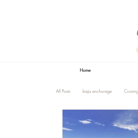
Home
All Posts
baja anchorage
Cruisin
La Paz
The Title
Renovatio