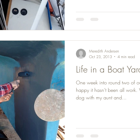
Meredith Andersen
Oct 23, 2013
4 min read
Life in a Boat Yar
One week into round two of o
happy it hasn’t been all work
dog with my aunt and...