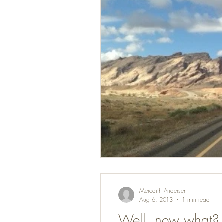
Meredith Andersen
Aug 6, 2013
1 min read
Well, now what?