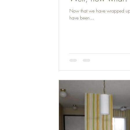
Now that we have wrapped up mos
have been...