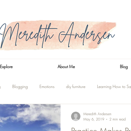
Explore
About Me
Blog
g
Blogging
Emotions
diy furniture
Learning How to Sa
n
Side Trips
Shaver Lake
On the Water
Renovations
Meredith Andersen
May 6, 2019
2 min read
Practice Makes Pr