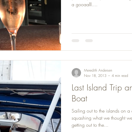
a gooaalll....
Meredith Andersen
Nov 18, 2013
4 min read
Last Island Trip 
Boat
Sailing out to the islands on a
squashing what we thought were
getting out to the...