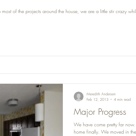
t of the projects around the house, we are a little stir crazy whil
Meredith Andersen
Feb 12, 2013
4 min read
Major Progress
We have come pretty far now. T
home finally. We moved in the 