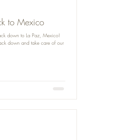
k to Mexico
ack down to La Paz, Mexico!
ck down and take care of our