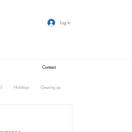
Log In
Contact
il
Holidays
Gearing up
Visitors
traveling
ogress