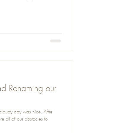
and Renaming our
 cloudy day was nice. After
 all of our obstacles to