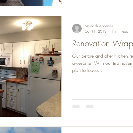
Meredith Andersen
Oct 11, 2013
1 min read
Renovation Wra
Our before and after kitchen r
awesome: With our trip hoveri
plan to leave...