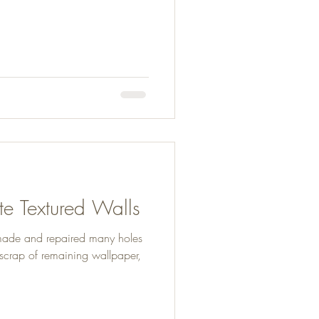
e Textured Walls
made and repaired many holes
e scrap of remaining wallpaper,