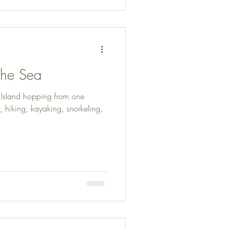
 the Sea
. Island hopping from one
, hiking, kayaking, snorkeling,