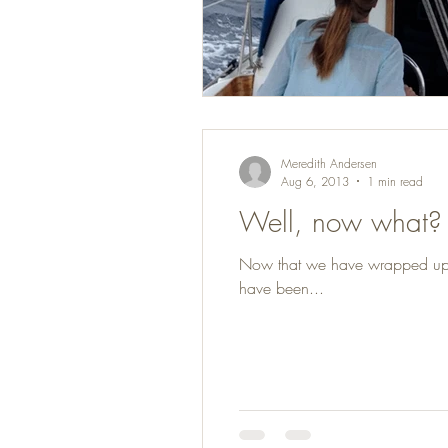
Meredith Andersen
Aug 6, 2013
1 min read
Well, now what?
Now that we have wrapped up mos
have been...