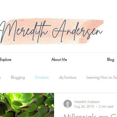
Explore
About Me
Blog
g
Blogging
Emotions
diy furniture
Learning How to Sa
n
Side Trips
Shaver Lake
On the Water
Renovations
Meredith Andersen
Aug 26, 2019
2 min read
Millennials are C