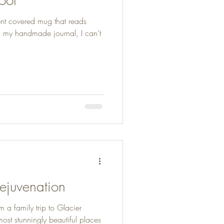
ent covered mug that reads
n my handmade journal, I can’t
Rejuvenation
 a family trip to Glacier
most stunningly beautiful places