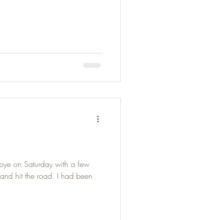
ye on Saturday with a few
s and hit the road. I had been