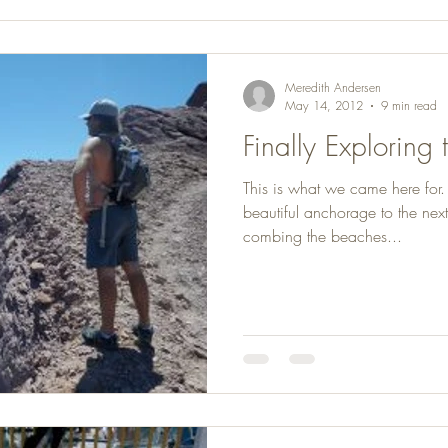
Meredith Andersen
May 14, 2012
9 min read
Finally Exploring
This is what we came here for
beautiful anchorage to the next
combing the beaches...