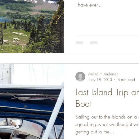
I have ever...
Meredith Andersen
Nov 18, 2013
4 min read
Last Island Trip 
Boat
Sailing out to the islands on a
squashing what we thought were
getting out to the...