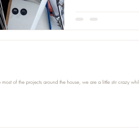
t of the projects around the house, we are a little stir crazy whil