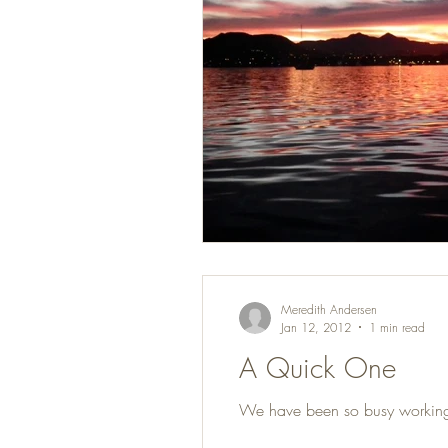
Meredith Andersen
Jan 12, 2012
1 min read
A Quick One
We have been so busy working on