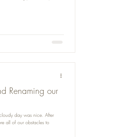
and Renaming our
 cloudy day was nice. After
 all of our obstacles to