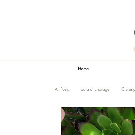
Home
All Posts
baja anchorage
Cruisin
La Paz
The Title
Renovatio