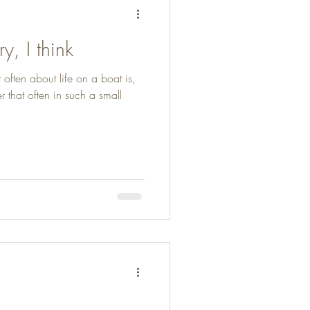
, I think
 often about life on a boat is,
that often in such a small