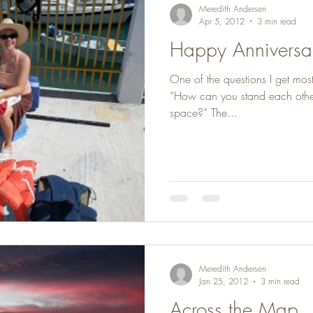
Meredith Andersen
Apr 5, 2012
3 min read
Happy Anniversary
One of the questions I get most
“How can you stand each other 
space?” The...
Meredith Andersen
Jan 25, 2012
3 min read
Across the Map