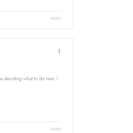
e deciding what to do next. I