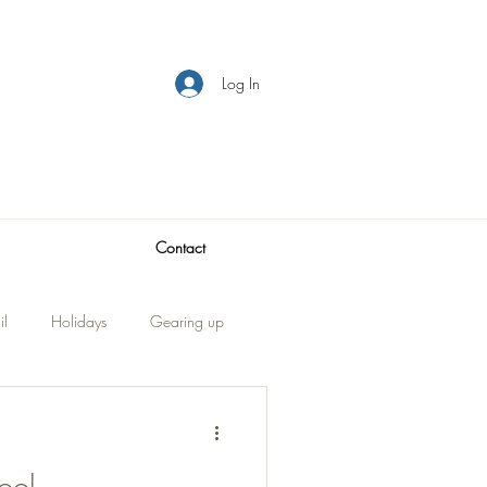
Log In
Contact
il
Holidays
Gearing up
Visitors
traveling
ool