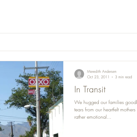
Meredith Andersen
Oct 23, 2011
3 min read
In Transit
We hugged our families goodb
tears from our heartfelt mother
rather emotional...