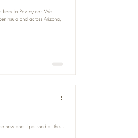
n from La Paz by car. We
 peninsula and across Arizona,
e new one, I polished all the...