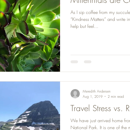
As I sip coffee from my succul
“Kindness Matters” and write i
help but feel...
Meredith Andersen
Aug 1, 2019
2 min read
Travel Stress vs. 
We have just arrived home from
National Park. It is one of the 