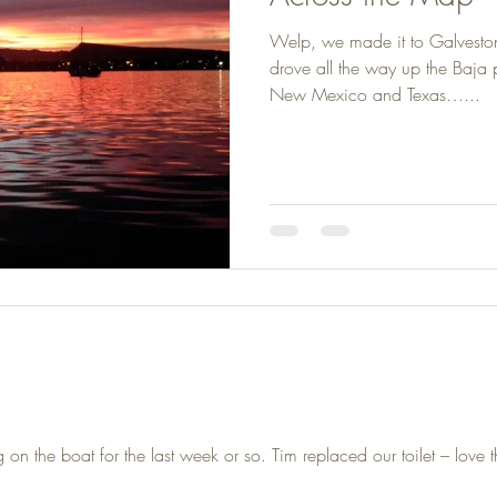
Welp, we made it to Galvesto
drove all the way up the Baja
New Mexico and Texas…...
 the boat for the last week or so. Tim replaced our toilet – love th