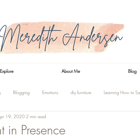
Explore
About Me
Blog
g
Blogging
Emotions
diy furniture
Learning How to Sa
pr 19, 2020
2 min read
n
Side Trips
Shaver Lake
On the Water
Renovations
t in Presence