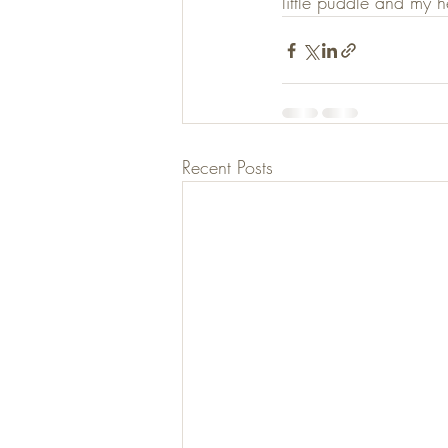
little puddle and my hea
Recent Posts