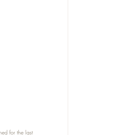
ed for the last 