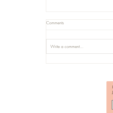
Comments
Write a comment...
Millennials are Cool