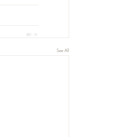
See All