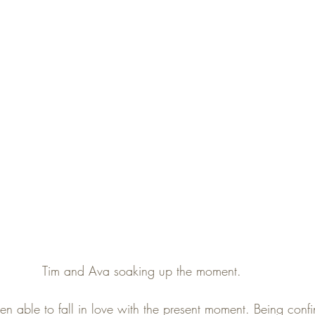
Tim and Ava soaking up the moment. 
been able to fall in love with the present moment. Being confin