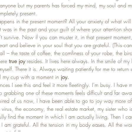
anyone but my parents has forced my mind, my soul and my
pletely present.  
ens in the present moment? All your anxiety of what will b
t was in the past and your guilt of where your attention sh
 survive. Now if you can muster it, in that present moment,
eart and believe in your soul that you are grateful. (This can
ll – the taste of coffee, the comfiness of your robe, the bird
here 
true joy
 resides. It lives here always. In the smile of my 
myself. There it is. Always waiting patiently for me to return
ill my cup with a moment in 
joy.
ces I see this and feel it more fleetingly. I’m busy. I have
o grabbing one of these moments feels difficult and far aw
ired of us now, I have been able to go to joy way more oft
 virus, the economy, the real estate market, my sister who i
ly find the moment in which I am actually living. Then I c
I am grateful. All the tension in my body eases. All the wor