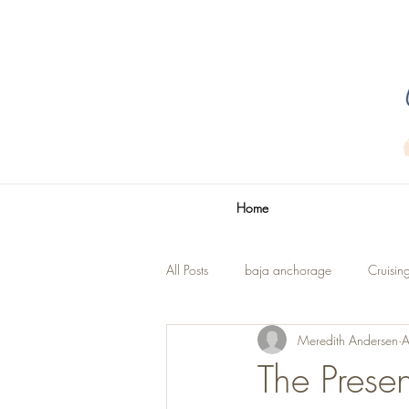
Home
All Posts
baja anchorage
Cruisin
Meredith Andersen
A
La Paz
The Title
Renovatio
The Presen