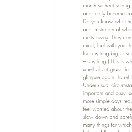
month without seeing 
and really become com
Do you know what happ
and frustration of wha
melts away. They can’t
mind, feel with your h
for anything big or sma
– anything.) This is w
smell of cut grass, in 
glimpse again. To ref
Under usual circumstan
important and busy, s
more simple days requ
feel worried about the
slow down and careful
many things for which 