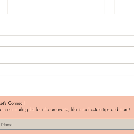
Worl
Travel Stress vs. Rejuvenation
Let's Connect!
Join our mailing list for info on events, life + real estate tips and more!