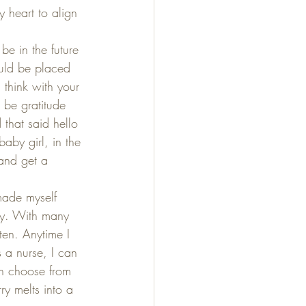
 heart to align 
e in the future 
ould be placed 
 think with your 
 be gratitude 
 that said hello 
baby girl, in the 
 and get a 
 made myself 
ay. With many 
en. Anytime I 
s a nurse, I can 
an choose from 
ry melts into a 