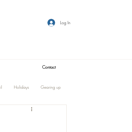
Log In
Contact
il
Holidays
Gearing up
Visitors
traveling