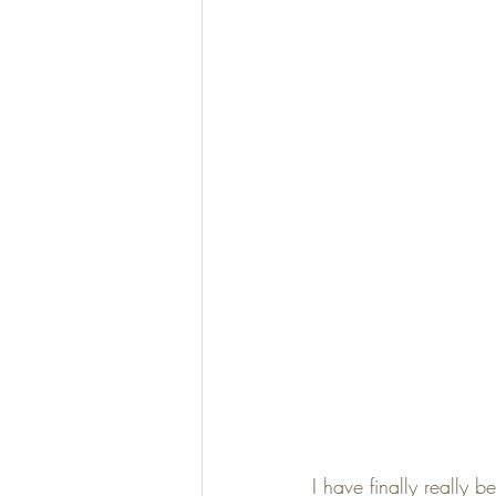
I have finally really 