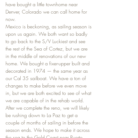
have bought a little townhome near 
Denver, Colorado we can call home for 
now.
Mexico is beckoning, as sailing season is 
upon us again. We both want so badly 
to go back to the S/V Luckiest and see 
the rest of the Sea of Cortez, but we are 
in the middle of renovations of our new 
home. We bought a fixer-upper built and 
decorated in 1974 — the same year as 
our Cal 35 sailboat. We have a ton of 
changes to make before we even move 
in, but we are both excited to see of what 
we are capable of in the rehab world. 
After we complete the reno, we will likely 
be rushing down to La Paz to get a 
couple of months of sailing in before the 
season ends. We hope to make it across 
the sea to the Gold Coast near Puerto 