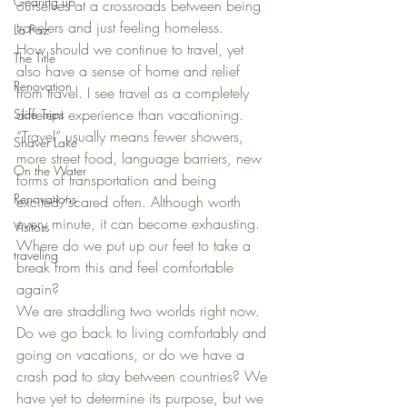
Gearing up
ourselves at a crossroads between being 
travelers and just feeling homeless.
La Paz
How should we continue to travel, yet 
The Title
also have a sense of home and relief 
Renovation
from travel. I see travel as a completely 
different experience than vacationing. 
Side Trips
“Travel” usually means fewer showers, 
Shaver Lake
more street food, language barriers, new 
On the Water
forms of transportation and being 
Renovations
excited/scared often. Although worth 
every minute, it can become exhausting. 
Visitors
Where do we put up our feet to take a 
traveling
break from this and feel comfortable 
again?
We are straddling two worlds right now. 
Do we go back to living comfortably and 
going on vacations, or do we have a 
crash pad to stay between countries? We 
have yet to determine its purpose, but we 