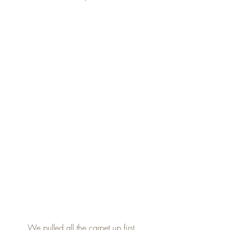
We pulled all the carpet up first.