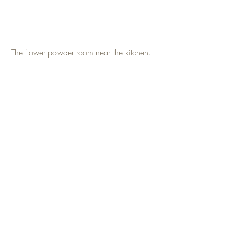
The flower powder room near the kitchen.