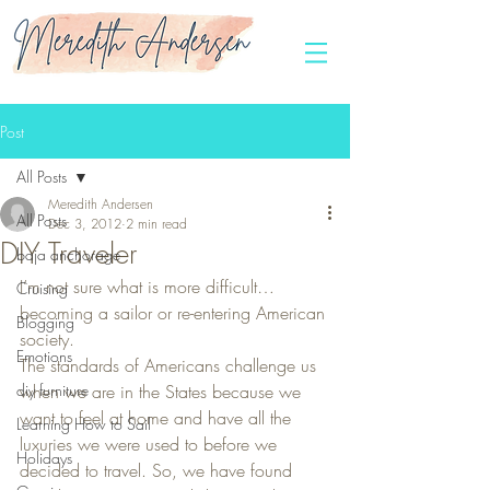
Post
All Posts
Meredith Andersen
All Posts
Dec 3, 2012
2 min read
DIY Traveler
baja anchorage
I’m not sure what is more difficult… 
Cruising
becoming a sailor or re-entering American 
Blogging
society.
Emotions
The standards of Americans challenge us 
diy furniture
when we are in the States because we 
want to feel at home and have all the 
Learning How to Sail
luxuries we were used to before we 
Holidays
decided to travel. So, we have found 