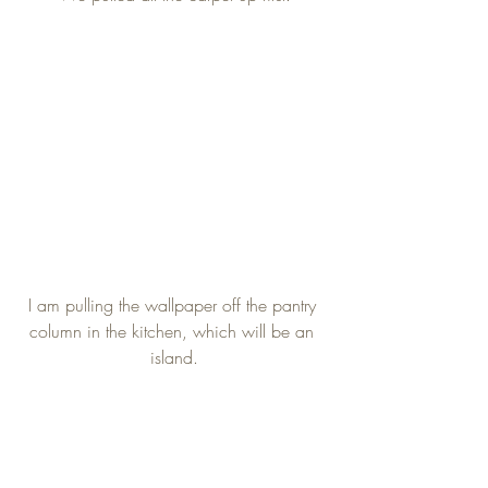
I am pulling the wallpaper off the pantry 
column in the kitchen, which will be an 
island.