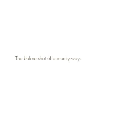
The before shot of our entry way.