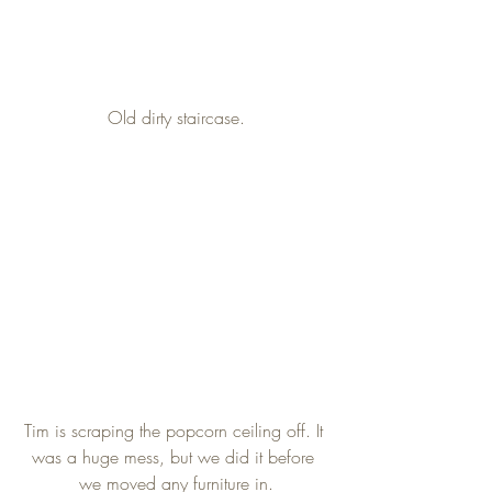
Old dirty staircase.
Tim is scraping the popcorn ceiling off. It 
was a huge mess, but we did it before 
we moved any furniture in.