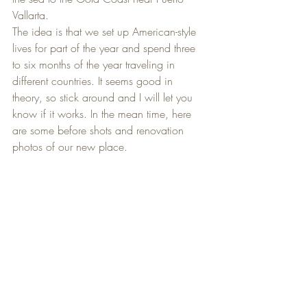
Vallarta.
The idea is that we set up American-style 
lives for part of the year and spend three 
to six months of the year traveling in 
different countries. It seems good in 
theory, so stick around and I will let you 
know if it works. In the mean time, here 
are some before shots and renovation 
photos of our new place.