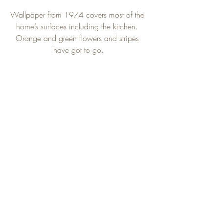
Wallpaper from 1974 covers most of the 
home’s surfaces including the kitchen. 
Orange and green flowers and stripes 
have got to go.