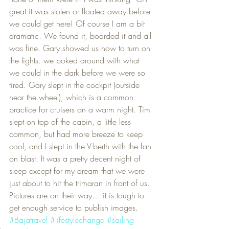
great it was stolen or floated away before 
we could get here! Of course I am a bit 
dramatic. We found it, boarded it and all 
was fine. Gary showed us how to turn on 
the lights. we poked around with what 
we could in the dark before we were so 
tired. Gary slept in the cockpit (outside 
near the wheel), which is a common 
practice for cruisers on a warm night. Tim 
slept on top of the cabin, a little less 
common, but had more breeze to keep 
cool, and I slept in the V-berth with the fan 
on blast. It was a pretty decent night of 
sleep except for my dream that we were 
just about to hit the trimaran in front of us.
Pictures are on their way… it is tough to 
get enough service to publish images.
#Bajatravel
#lifestylechange
#sailing