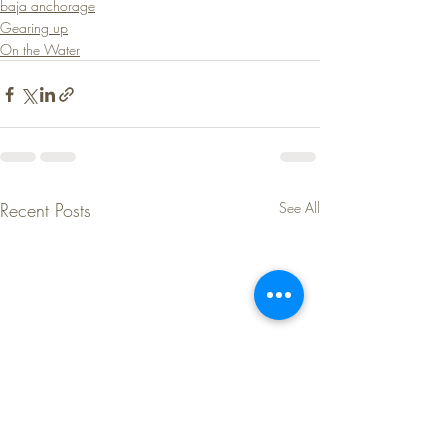
baja anchorage
Gearing up
On the Water
Recent Posts
See All