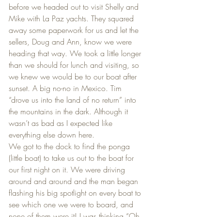
before we headed out to visit Shelly and 
Mike with La Paz yachts. They squared 
away some paperwork for us and let the 
sellers, Doug and Ann, know we were 
heading that way. We took a little longer 
than we should for lunch and visiting, so 
we knew we would be to our boat after 
sunset. A big no-no in Mexico. Tim 
“drove us into the land of no return” into 
the mountains in the dark. Although it 
wasn’t as bad as I expected like 
everything else down here.
We got to the dock to find the ponga 
(little boat) to take us out to the boat for 
our first night on it. We were driving 
around and around and the man began 
flashing his big spotlight on every boat to 
see which one we were to board, and 
none of them were it! I was thinking “Oh 