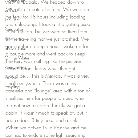
Gearing up
view in Copala. We headed down to 
Mazatlan to catch the ferry. We were on 
La Paz
the ferry for 18 hours including loading 
The Title
and unloading. It took a little getting used 
Renovation
to the motion, but we were so tired from 
all the traveling that we just crashed. We 
Side Trips
napped for a couple hours, woke up for 
Shaver Lake
a couple more and went back to sleep. 
On the Water
The ferry was nothing like the pictures 
Renovations
online. I don’t know why I thought it 
would be… This is Mexico. It was a very 
Visitors
small everywhere. There was a tiny 
traveling
cafeteria and “lounge” area with a ton of 
small recliners for people to sleep who 
did not have a cabin. Luckily we got a 
cabin. It wasn’t much to speak of, but it 
had a door, 3 tiny beds and a sink.
When we arrived in La Paz we and the 
car had to endure some light searching 