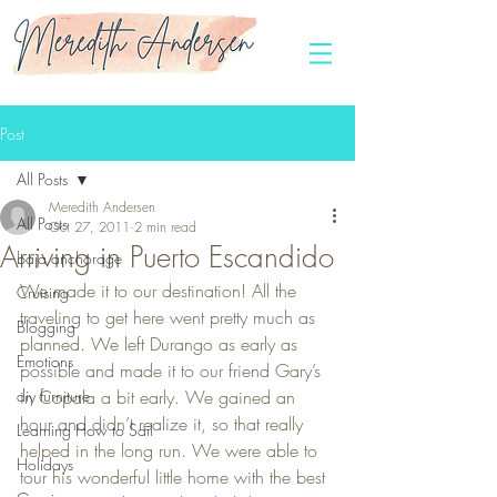
Post
All Posts
Meredith Andersen
All Posts
Oct 27, 2011
2 min read
Arriving in Puerto Escandido
baja anchorage
We made it to our destination! All the 
Cruising
traveling to get here went pretty much as 
Blogging
planned. We left Durango as early as 
Emotions
possible and made it to our friend Gary’s 
diy furniture
in Copala a bit early. We gained an 
hour and didn’t realize it, so that really 
Learning How to Sail
helped in the long run. We were able to 
Holidays
tour his wonderful little home with the best 